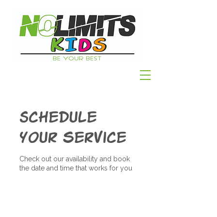
Schedule
your service
Check out our availability and book
the date and time that works for you