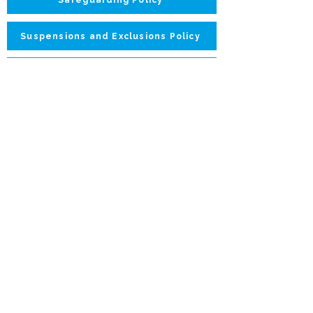
Suspensions and Exclusions Policy
Parents Handbook
Changing Room Policy
What we do:
Contact:
Camps
booking@nolimitskids.co.uk
Sports Parties
Contact Form
07407 410738
Rugby Classes
Locations:
1:1 Coaching
Wandsworth
For Schools
Fulham
Golf Classes
Hammersmith
Privacy Policy
Safeguarding
Our Coaches
Unsubscribe