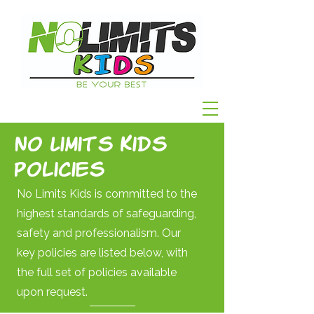
No Limits Kids
Policies
No Limits Kids is committed to the
highest standards of safeguarding,
safety and professionalism. Our
key policies are listed below, with
the full set of policies available
upon request.