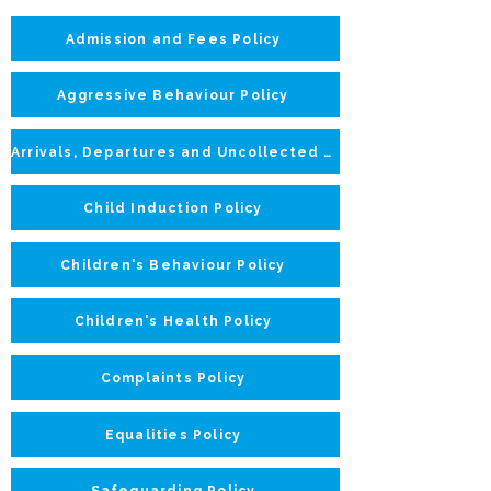
Admission and Fees Policy
Aggressive Behaviour Policy
Arrivals, Departures and Uncollected Children Policy
Child Induction Policy
Children's Behaviour Policy
Children's Health Policy
Complaints Policy
Equalities Policy
Safeguarding Policy