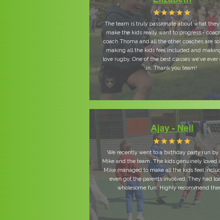
The team is truly passionate about what the
make the kids really want to progress - coac
coach Thoma and all the other coaches are so
making all the kids feel included and maki
love rugby. One of the best classes we’ve ever
in. Thank you team!
Ajay - Neil
We recently went to a birthday party run b
Mike and the team. The kids genuinely loved i
Mike managed to make all the kids feel incl
even got the parents involved. They had lo
wholesome fun. Highly recommend th