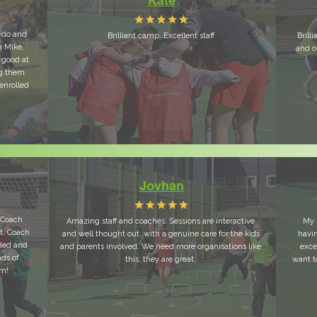
Kate
y do and
Brilliant camp. Excellent staff
Brill
h Mike,
and o
 good at
ng them
 enrolled
Jovhan
y Coach
Amazing staff and coaches. Sessions are interactive
My 
t. Coach
and well thought out, with a genuine care for the kids
havi
uded and
and parents involved. We need more organisations like
exce
ads of
this, they are great.
want t
em!