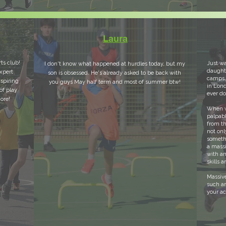
Laura
rts club!
Just wa
I don't know what happened at hurdles today, but my
daughte
xpert
son is obsessed. He's already asked to be back with
camps.
nspiring
you guys May half term and most of summer btw!
in Lond
of play
ever d
ore!
When we
palpabl
from th
not onl
someth
a massi
with am
skills 
Massive
such a
your a