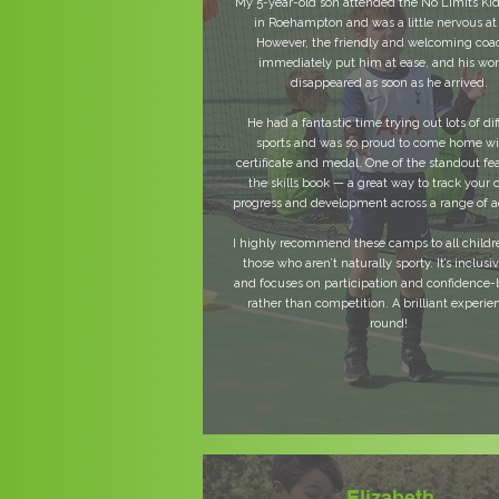
My 5-year-old son attended the No Limits K
in Roehampton and was a little nervous at f
However, the friendly and welcoming coa
immediately put him at ease, and his wor
disappeared as soon as he arrived.
He had a fantastic time trying out lots of dif
sports and was so proud to come home wi
certificate and medal. One of the standout fea
the skills book — a great way to track your c
progress and development across a range of ac
I highly recommend these camps to all childr
those who aren’t naturally sporty. It’s inclusiv
and focuses on participation and confidence-
rather than competition. A brilliant experien
round!
Elizabeth