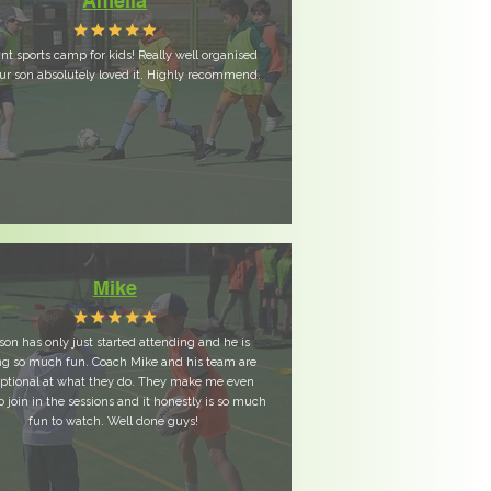
Amelia
iant sports camp for kids! Really well organised
ur son absolutely loved it. Highly recommend.
Mike
son has only just started attending and he is
ng so much fun. Coach Mike and his team are
ptional at what they do. They make me even
o join in the sessions and it honestly is so much
fun to watch. Well done guys!