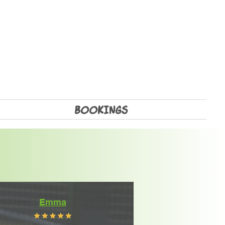
BOOKINGS
Emma