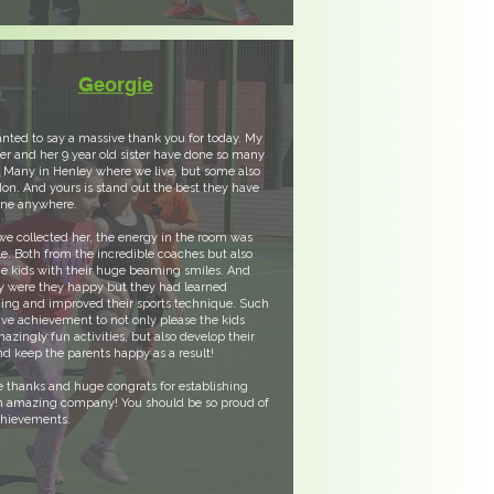
Georgie
nted to say a massive thank you for today. My
r and her 9 year old sister have done so many
 Many in Henley where we live, but some also
on. And yours is stand out the best they have
one anywhere.
 collected her, the energy in the room was
e. Both from the incredible coaches but also
e kids with their huge beaming smiles. And
y were they happy but they had learned
ing and improved their sports technique. Such
ve achievement to not only please the kids
azingly fun activities, but also develop their
and keep the parents happy as a result!
 thanks and huge congrats for establishing
n amazing company! You should be so proud of
chievements.