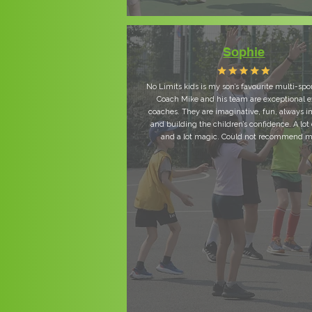
Sophie
No Limits kids is my son’s favourite multi-spo
Coach Mike and his team are exceptional e
coaches. They are imaginative, fun, always i
and building the children’s confidence. A lot 
and a lot magic. Could not recommend m