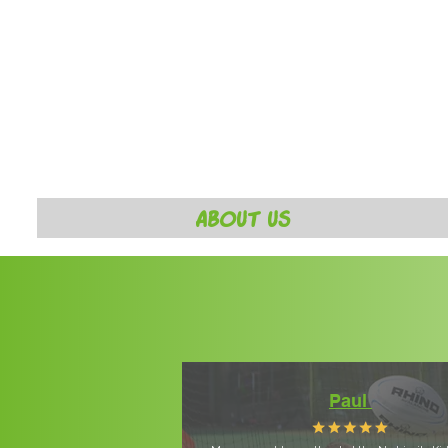
ABOUT US
Paul