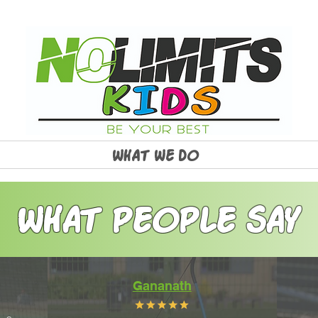
WHAT WE DO
WHAT PEOPLE SAY
Gananath