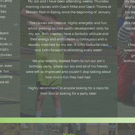
ids Camp
My son and I have been attending weekly Thursday
My daug
irst.
morning classes with Coach Mike and Coach Thoma at
first 
ches
Blondin Park in Ealing since the beginning of January.
his te
ries
sports
The classes are creative, highly energetic and fun,
pick h
whilst working on core sports development skills for
maste
ferent
my son. Both coaches have a fantastic attitude and
th a
their energy and enthusiasm is contagious and is
tures is
equally matched by my son. It is his favourite class
I ho
hild’s
and looks forward to attending every week!
surpas
tivities.
gr
We also recently booked them to run our son's
enthusi
en, even
birthday party, where our son and all of his friends
e, fun,
were left so impressed and couldn't stop talking about
building
how much fun they had had.
ce all
Highly recommend to anyone looking for a class for
their kids or looking for a party idea!