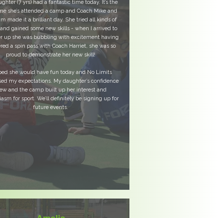
hter (7 yrs) had a fantastic time today. It’s the
time she’s attended a camp and Coach Mike and
am made it a brilliant day. She tried all kinds of
 and gained some new skills - when I arrived to
er up she was bubbling with excitement having
red a spin pass with Coach Harriet, she was so
proud to demonstrate her new skill!
ped she would have fun today and No Limits
sed my expectations. My daughter’s confidence
ew and the camp built up her interest and
asm for sport. We’ll definitely be signing up for
future events.