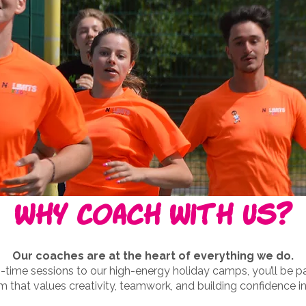
Why Coach With Us?
Our coaches are at the heart of everything we do.
time sessions to our high-energy holiday camps, you’ll be par
m that values creativity, teamwork, and building confidence in