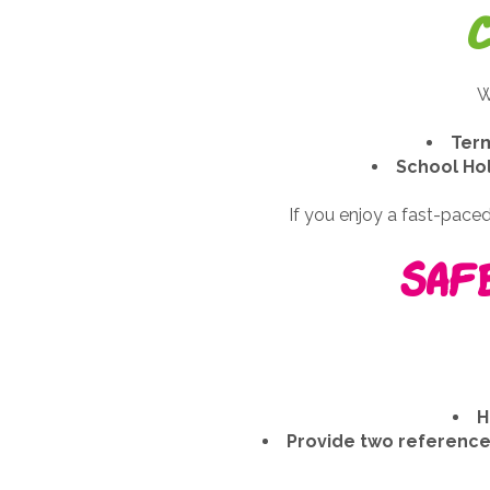
W
Term
School Ho
If you enjoy a fast-paced,
Saf
H
Provide two references