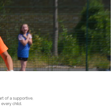
t of a supportive,
 every child.