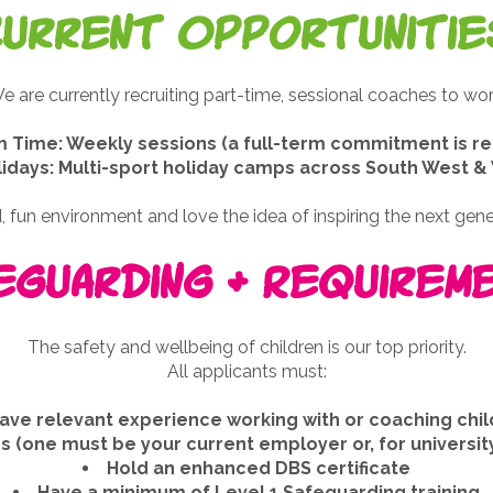
Current Opportunitie
e are currently recruiting part-time, sessional coaches to wor
 Time: Weekly sessions (a full-term commitment is re
lidays: Multi-sport holiday camps across South West 
 fun environment and love the idea of inspiring the next genera
eguarding & Requirem
The safety and wellbeing of children is our top priority.
All applicants must:
ave relevant experience working with or coaching chi
 (one must be your current employer or, for university
Hold an enhanced DBS certificate
Have a minimum of Level 1 Safeguarding training