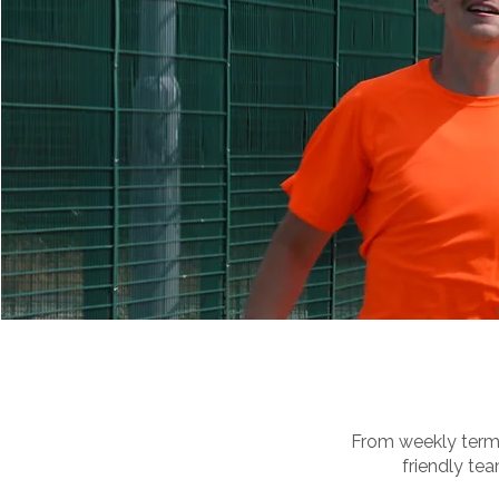
From weekly term-
friendly tea