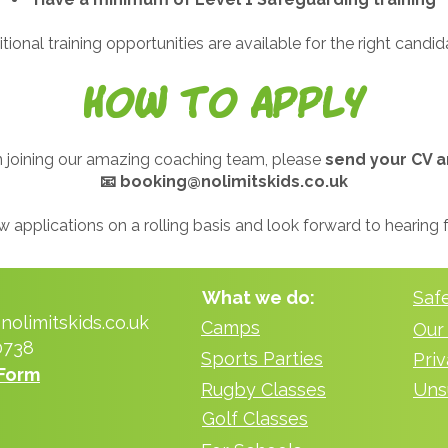
tional training opportunities are available for the right candid
How to Apply
 in joining our amazing coaching team, please
send your CV a
📧
booking@nolimitskids.co.uk
 applications on a rolling basis and look forward to hearing
What we do:
Saf
olimitskids.co.uk
Camps
Our
0738
Sports Parties
Form
Rugby Classes
Uns
Golf Classes