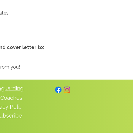
ates.
nd cover letter to:
 from you!
eguarding
 Coaches
Privacy Policy
ubscribe