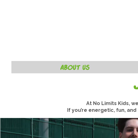
ABOUT US
At No Limits Kids, w
If you’re energetic, fun, an