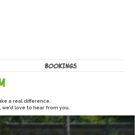
BOOKINGS
m
ke a real difference.
, we’d love to hear from you.