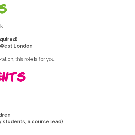
s
k:
quired)
& West London
tion, this role is for you.
ents
ldren
 students, a course lead)