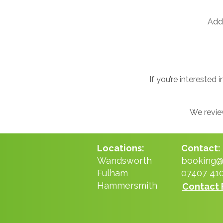
Addi
If you’re interested
We review
Locations:
Contact:
Wandsworth
booking@n
Fulham
07407 41
Hammersmith
Contact 