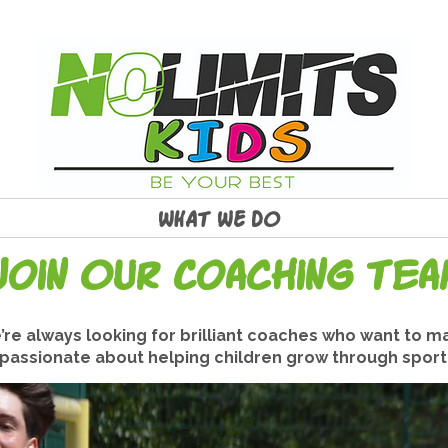
WHAT WE DO
Join Our Coaching Tea
e’re always looking for brilliant coaches who want to ma
d passionate about helping children grow through sport