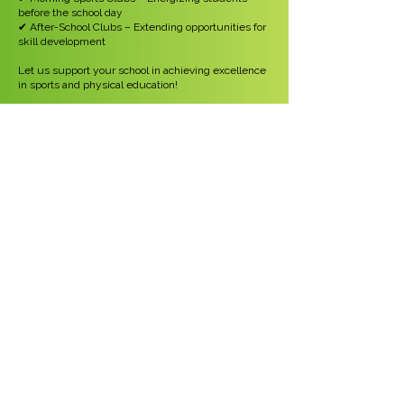
before the school day
✔ After-School Clubs – Extending opportunities for
skill development
Let us support your school in achieving excellence
in sports and physical education!
Sports covered:
Football | Cricket | Tennis | Hockey | Basketball |
Netball | Rounders | Dodgeball | Athletics |
Rugby/Tag Rugby | Cross Country | Fitness
Enquire Now
What we do:
Contact:
Camps
booking@nolimitskids.co.uk
Sports Parties
Contact Form
07407 410738
Rugby Classes
Locations:
1:1 Coaching
Wandsworth
For Schools
Fulham
Golf Classes
Hammersmith
Privacy Policy
Safeguarding
Our Coaches
Unsubscribe