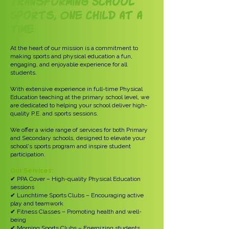
Transforming School
Sports, One Child at a
Time
At the heart of our mission is a commitment to
making sports and physical education a fun,
engaging, and enjoyable experience for all
students.
With extensive experience in full-time Physical
Education teaching at the primary school level, we
are dedicated to helping your school deliver high-
quality P.E. and sports sessions.
We offer a wide range of services for both Primary
and Secondary schools, designed to elevate your
school's sports program and inspire student
participation.
Our Services:
✔ PPA Cover – High-quality Physical Education
sessions
✔ Lunchtime Sports Clubs – Encouraging active
play and teamwork
✔ Fitness Classes – Promoting health and well-
being
✔ Morning Sports Clubs – Energizing students